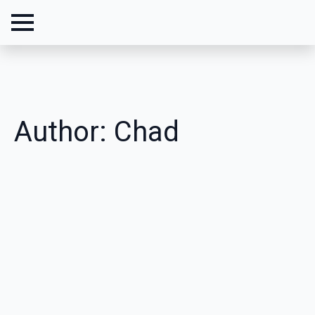
Author:
Chad